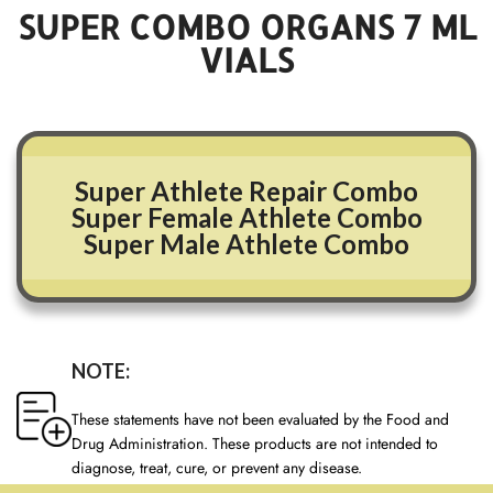
SUPER COMBO ORGANS
7
ML
VIALS
Super Athlete Repair Combo
Super Female Athlete Combo
Super Male Athlete Combo
NOTE:
These statements have not been evaluated by the Food and
Drug Administration. These products are not intended to
diagnose, treat, cure, or prevent any disease.