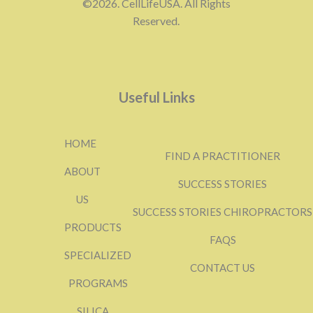
©2026. CellLifeUSA. All Rights
Reserved.
Useful Links
HOME
FIND A PRACTITIONER
ABOUT
SUCCESS STORIES
US
SUCCESS STORIES CHIROPRACTORS
PRODUCTS
FAQS
SPECIALIZED
CONTACT US
PROGRAMS
SILICA