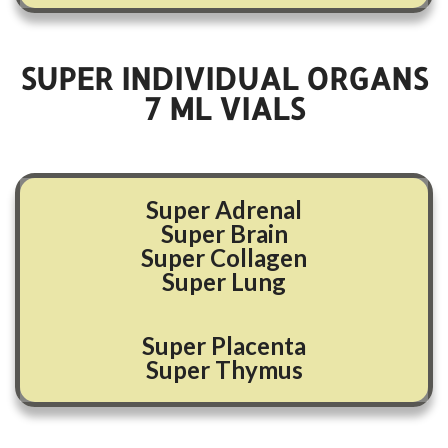
SUPER INDIVIDUAL ORGANS
7
ML VIALS
Super Adrenal
Super Brain
Super Collagen
Super Lung
Super Placenta
Super Thymus