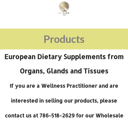
Products
European Dietary Supplements from
Organs, Glands and Tissues
If you are a Wellness Practitioner and are
interested in selling our products, please
contact us at 786-518-2629 for our Wholesale