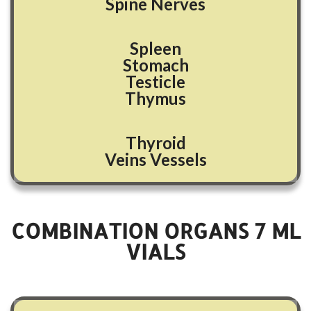
Spine Nerves
Spleen
Stomach
Testicle
Thymus
Thyroid
Veins Vessels
COMBINATION ORGANS
7
ML
VIALS