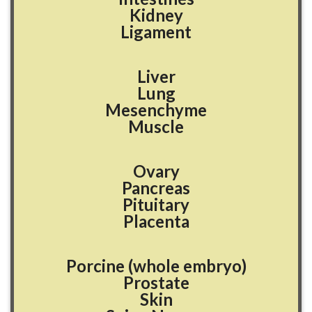
Kidney
Ligament
Liver
Lung
Mesenchyme
Muscle
Ovary
Pancreas
Pituitary
Placenta
Porcine (whole embryo)
Prostate
Skin