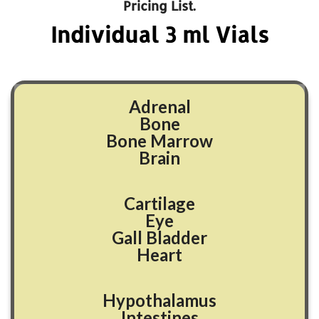
Pricing List.
Individual
3
ml Vials
Adrenal
Bone
Bone Marrow
Brain
Cartilage
Eye
Gall Bladder
Heart
Hypothalamus
Intestines