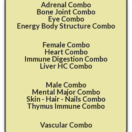
Adrenal Combo
Bone Joint Combo
Eye Combo
Energy Body Structure Combo
Female Combo
Heart Combo
Immune Digestion Combo
Liver HC Combo
Male Combo
Mental Major Combo
Skin - Hair - Nails Combo
Thymus Immune Combo
Vascular Combo