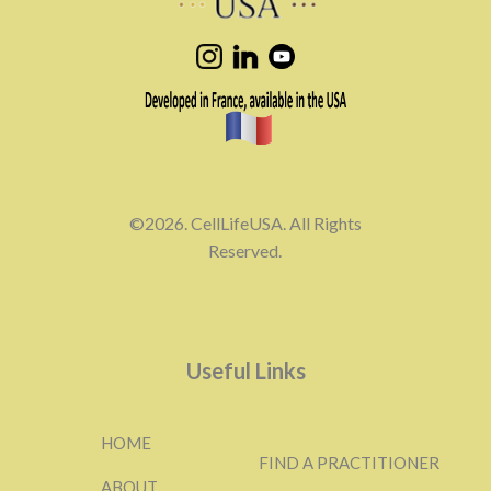
©2026. CellLifeUSA. All Rights
Reserved.
Useful Links
HOME
FIND A PRACTITIONER
ABOUT