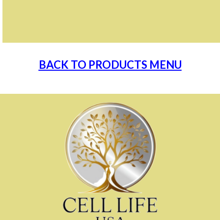
BACK TO PRODUCTS MENU