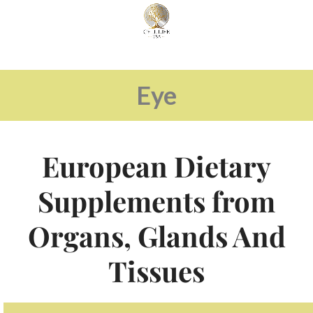
Eye
European Dietary
Supplements from
Organs, Glands And
Tissues