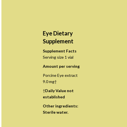
Eye Dietary
Supplement
Supplement Facts
Serving size 1 vial
Amount per serving
Porcine Eye extract
9.0 mg†
†
Daily Value not
established
Other ingredients:
Sterile water.