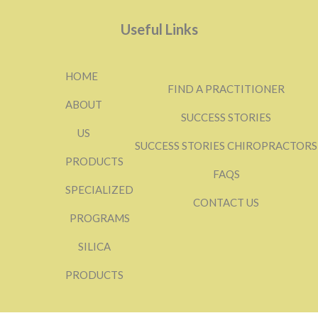
Useful Links
HOME
FIND A PRACTITIONER
ABOUT
SUCCESS STORIES
US
SUCCESS STORIES CHIROPRACTORS
PRODUCTS
FAQS
SPECIALIZED
CONTACT US
PROGRAMS
SILICA
PRODUCTS