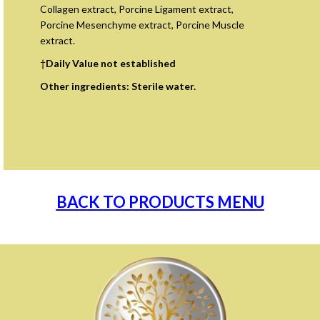
Collagen extract, Porcine Ligament extract,
Porcine Mesenchyme extract, Porcine Muscle
extract.
†
Daily Value not established
Other ingredients: Sterile water.
BACK TO PRODUCTS MENU