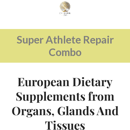
Super Athlete Repair
Combo
European Dietary
Supplements from
Organs, Glands And
Tissues