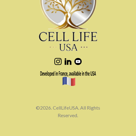
©2026. CellLifeUSA. All Rights
Reserved.