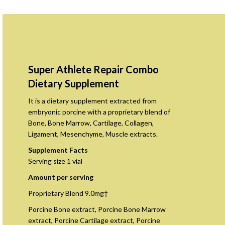
Super Athlete Repair Combo
Dietary Supplement
It is a dietary supplement extracted from
embryonic porcine with a proprietary blend of
Bone, Bone Marrow, Cartilage, Collagen,
Ligament, Mesenchyme, Muscle extracts.
Supplement Facts
Serving size 1 vial
Amount per serving
Proprietary Blend 9.0mg†
Porcine Bone extract, Porcine Bone Marrow
extract, Porcine Cartilage extract, Porcine