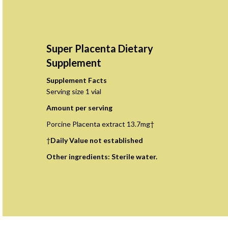
Super Placenta Dietary
Supplement
Supplement Facts
Serving size 1 vial
Amount per serving
Porcine Placenta extract 13.7mg†
†
Daily Value not established
Other ingredients: Sterile water.