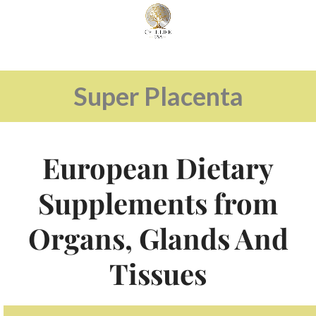
Super Placenta
European Dietary
Supplements from
Organs, Glands And
Tissues