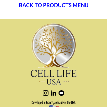
BACK TO PRODUCTS MENU