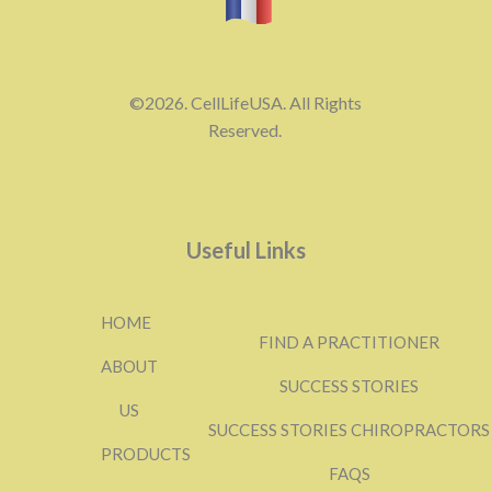
©2026. CellLifeUSA. All Rights
Reserved.
Useful Links
HOME
FIND A PRACTITIONER
ABOUT
SUCCESS STORIES
US
SUCCESS STORIES CHIROPRACTORS
PRODUCTS
FAQS