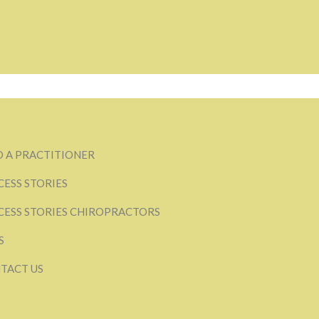
D A PRACTITIONER
CESS STORIES
CESS STORIES CHIROPRACTORS
S
TACT US