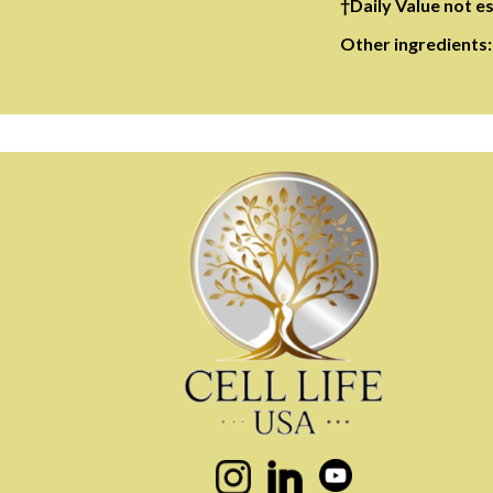
†Daily Value not e
Other ingredients: 