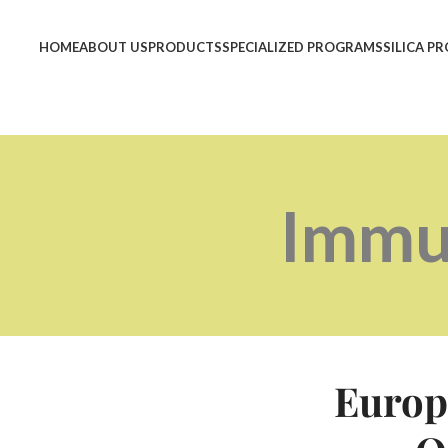
HOME
ABOUT US
PRODUCTS
SPECIALIZED PROGRAMS
SILICA P
Immu
Europ