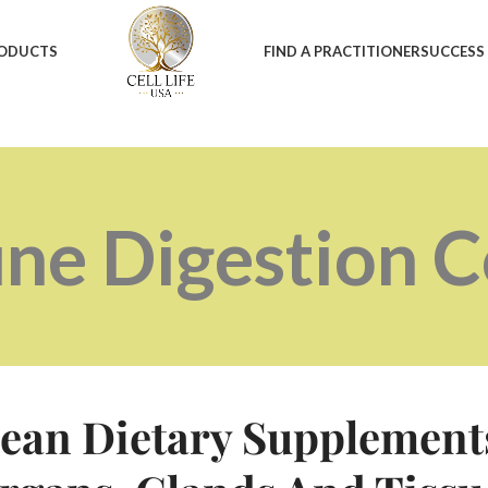
RODUCTS
FIND A PRACTITIONER
SUCCESS
ne Digestion 
ean Dietary Supplement