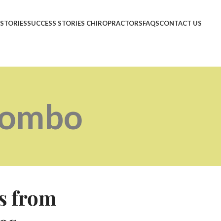
 STORIES
SUCCESS STORIES CHIROPRACTORS
FAQS
CONTACT US
Combo
s from