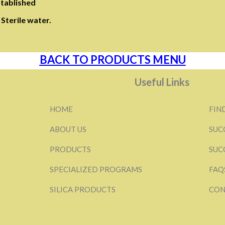
stablished
Sterile water.
BACK TO PRODUCTS MENU
Useful Links
HOME
FIN
ABOUT US
SUC
PRODUCTS
SUC
SPECIALIZED PROGRAMS
FAQ
SILICA PRODUCTS
CON