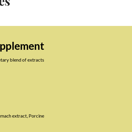
es
upplement
tary blend of extracts
tomach extract, Porcine