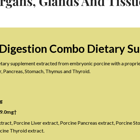
rgans, Glands And Tissu
Digestion Combo Dietary S
dietary supplement extracted from embryonic porcine with a proprie
er, Pancreas, Stomach, Thymus and Thyroid.
g
 9.0mg†
xtract, Porcine Liver extract, Porcine Pancreas extract, Porcine S
cine Thyroid extract.