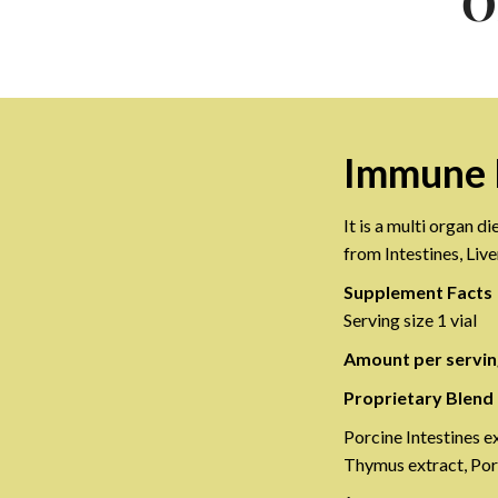
O
Immune 
It is a multi organ 
from Intestines, Liv
Supplement Facts
Serving size 1 vial
Amount per servin
Proprietary Blend
Porcine Intestines e
Thymus extract, Por