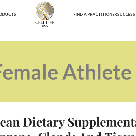
RODUCTS
FIND A PRACTITIONER
SUCCESS
Female Athlet
ean Dietary Supplement