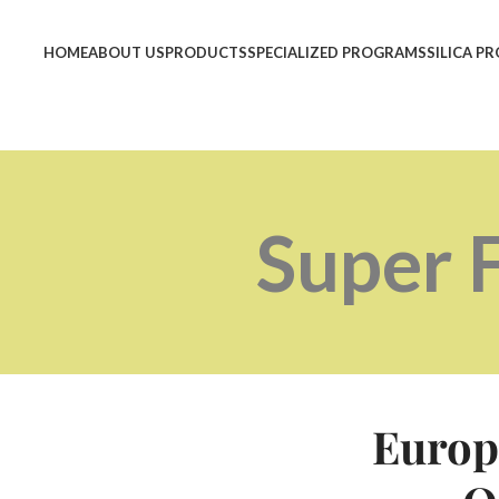
HOME
ABOUT US
PRODUCTS
SPECIALIZED PROGRAMS
SILICA P
Super 
Europ