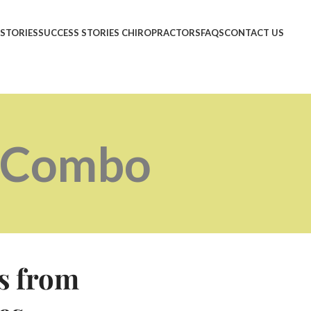
 STORIES
SUCCESS STORIES CHIROPRACTORS
FAQS
CONTACT US
e Combo
s from