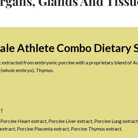
rgans, Glands And Tissu
ale Athlete Combo Dietary 
t extracted from embryonic porcine with a proprietary blend of Adr
e (whole embryo), Thymus.
g†
 Porcine Heart extract, Porcine Liver extract, Porcine Lung extract
xtract, Porcine Placenta extract, Porcine Thymus extract.