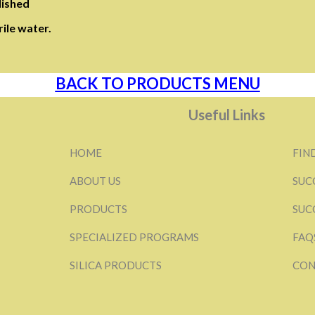
lished
ile water.
BACK TO PRODUCTS MENU
Useful Links
HOME
FIN
ABOUT US
SUC
PRODUCTS
SUC
SPECIALIZED PROGRAMS
FAQ
SILICA PRODUCTS
CON