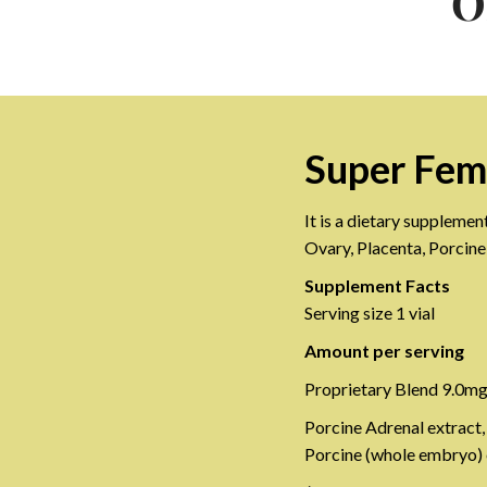
O
Super Fem
It is a dietary supplemen
Ovary, Placenta, Porcin
Supplement Facts
Serving size 1 vial
Amount per serving
Proprietary Blend 9.0m
Porcine Adrenal extract,
Porcine (whole embryo) e