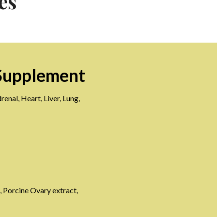
es
Supplement
enal, Heart, Liver, Lung,
, Porcine Ovary extract,