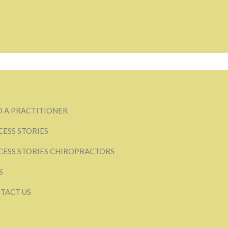
D A PRACTITIONER
CESS STORIES
CESS STORIES CHIROPRACTORS
S
TACT US