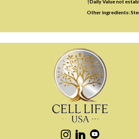
†
Daily Value not estab
Other ingredients: Ster