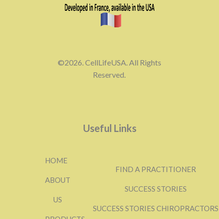
©2026. CellLifeUSA. All Rights
Reserved.
Useful Links
HOME
FIND A PRACTITIONER
ABOUT
SUCCESS STORIES
US
SUCCESS STORIES CHIROPRACTORS
PRODUCTS