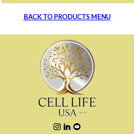
BACK TO PRODUCTS MENU