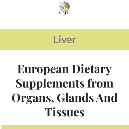
Liver
European Dietary
Supplements from
Organs, Glands And
Tissues