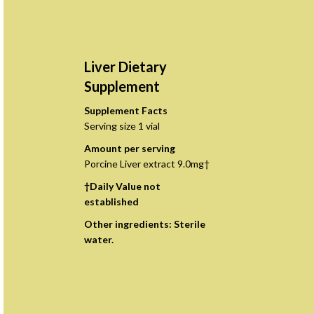
Liver Dietary
Supplement
Supplement Facts
Serving size 1 vial
Amount per serving
Porcine Liver extract 9.0mg†
†Daily Value not
established
Other ingredients: Sterile
water.