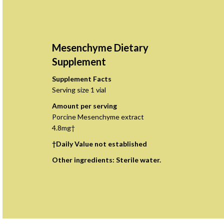
Mesenchyme Dietary
Supplement
Supplement Facts
Serving size 1 vial
Amount per serving
Porcine Mesenchyme extract
4.8mg†
†Daily Value not established
Other ingredients: Sterile water.