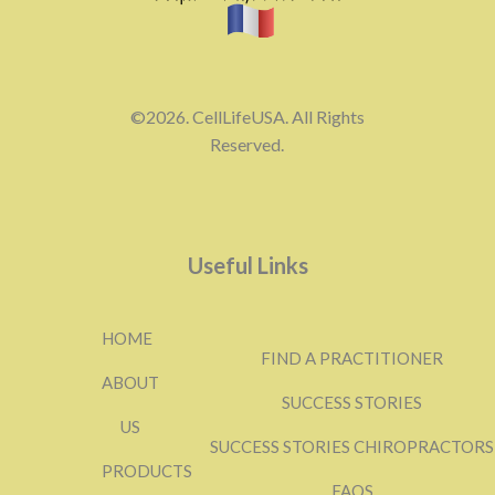
©2026. CellLifeUSA. All Rights
Reserved.
Useful Links
HOME
FIND A PRACTITIONER
ABOUT
SUCCESS STORIES
US
SUCCESS STORIES CHIROPRACTORS
PRODUCTS
FAQS