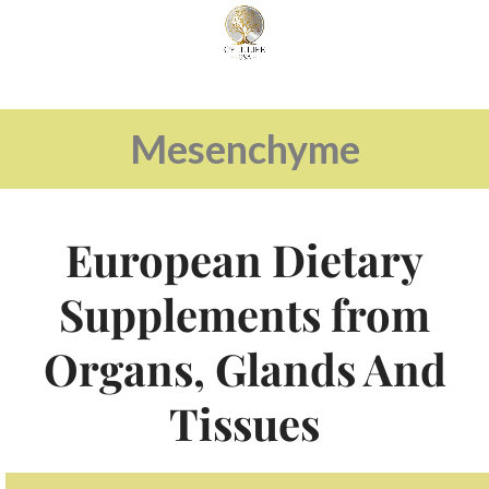
Mesenchyme
European Dietary
Supplements from
Organs, Glands And
Tissues