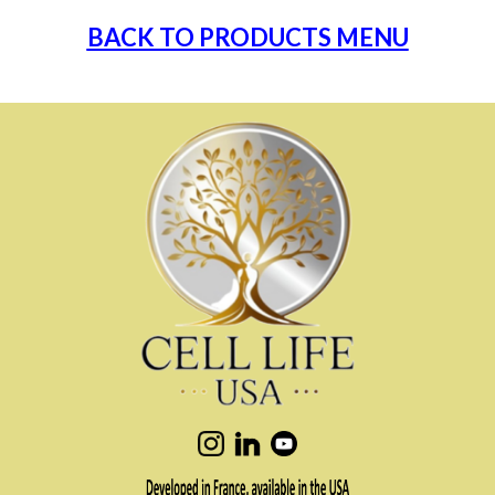
BACK TO PRODUCTS MENU