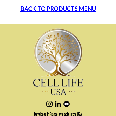
BACK TO PRODUCTS MENU