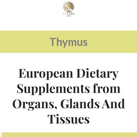
Thymus
European Dietary
Supplements from
Organs, Glands And
Tissues