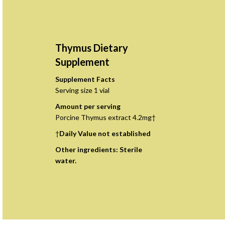
Thymus Dietary
Supplement
Supplement Facts
Serving size 1 vial
Amount per serving
Porcine Thymus extract 4.2mg†
†
Daily Value not established
Other ingredients: Sterile
water.