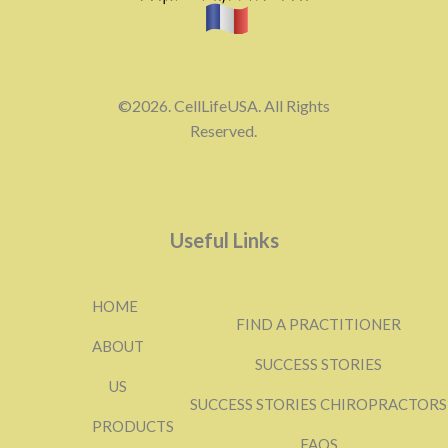
©2026. CellLifeUSA. All Rights
Reserved.
Useful Links
HOME
FIND A PRACTITIONER
ABOUT
SUCCESS STORIES
US
SUCCESS STORIES CHIROPRACTORS
PRODUCTS
FAQS